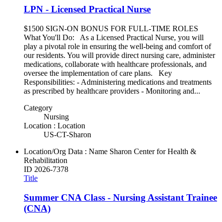
LPN - Licensed Practical Nurse
$1500 SIGN-ON BONUS FOR FULL-TIME ROLES
What You'll Do: As a Licensed Practical Nurse, you will
play a pivotal role in ensuring the well-being and comfort of
our residents. You will provide direct nursing care, administer
medications, collaborate with healthcare professionals, and
oversee the implementation of care plans. Key
Responsibilities: - Administering medications and treatments
as prescribed by healthcare providers - Monitoring and...
Category
Nursing
Location : Location
US-CT-Sharon
Location/Org Data : Name
Sharon Center for Health &
Rehabilitation
ID
2026-7378
Title
Summer CNA Class - Nursing Assistant Trainee
(CNA)