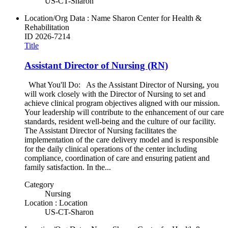
US-CT-Sharon
Location/Org Data : Name
Sharon Center for Health &
Rehabilitation
ID
2026-7214
Title
Assistant Director of Nursing (RN)
What You'll Do: As the Assistant Director of Nursing, you
will work closely with the Director of Nursing to set and
achieve clinical program objectives aligned with our mission.
Your leadership will contribute to the enhancement of our care
standards, resident well-being and the culture of our facility.
The Assistant Director of Nursing facilitates the
implementation of the care delivery model and is responsible
for the daily clinical operations of the center including
compliance, coordination of care and ensuring patient and
family satisfaction. In the...
Category
Nursing
Location : Location
US-CT-Sharon