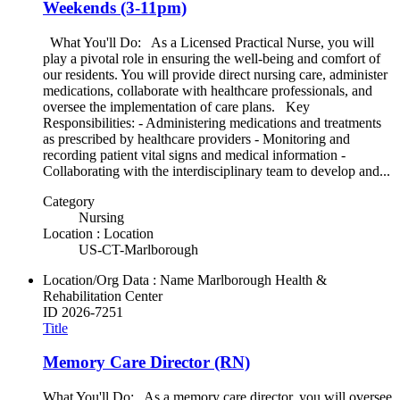
Weekends (3-11pm)
What You'll Do: As a Licensed Practical Nurse, you will
play a pivotal role in ensuring the well-being and comfort of
our residents. You will provide direct nursing care, administer
medications, collaborate with healthcare professionals, and
oversee the implementation of care plans. Key
Responsibilities: - Administering medications and treatments
as prescribed by healthcare providers - Monitoring and
recording patient vital signs and medical information -
Collaborating with the interdisciplinary team to develop and...
Category
Nursing
Location : Location
US-CT-Marlborough
Location/Org Data : Name
Marlborough Health &
Rehabilitation Center
ID
2026-7251
Title
Memory Care Director (RN)
What You'll Do: As a memory care director, you will oversee