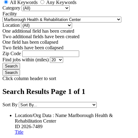
All Keywords
Any Keywords
Category
Facility
Location
One additional field has been created
Two additional fields have been created
One field has been collapsed
Two fields have been collapsed
Zip Code
Find jobs within (miles)
Click column header to sort
Search Results Page 1 of 1
Sort By
Location/Org Data : Name
Marlborough Health &
Rehabilitation Center
ID
2026-7489
Title