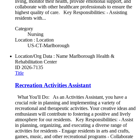
living, monitor their health, provide emotional support, and
collaborate with other healthcare professionals to ensure the
highest quality of care. Key Responsibilities: - Assisting
residents with...
Category
Nursing
Location : Location
US-CT-Marlborough
Location/Org Data : Name
Marlborough Health &
Rehabilitation Center
ID
2026-7135
Title
Recreation Activities Assistant
What You'll Do: As an Activities Assistant, you have a
crucial role in planning and implementing a variety of
recreational and therapeutic activities. Your creative ideas and
enthusiasm will contribute to fostering a positive and lively
atmosphere for our residents. Key Responsibilities: - Assist
in planning, organizing, and executing a diverse range of
activities for residents - Engage residents in arts and crafts,
games, music, and other recreational programs - Collaborate