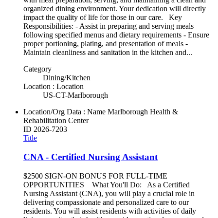
organized dining environment. Your dedication will directly
impact the quality of life for those in our care. Key
Responsibilities: - Assist in preparing and serving meals
following specified menus and dietary requirements - Ensure
proper portioning, plating, and presentation of meals -
Maintain cleanliness and sanitation in the kitchen and...
Category
Dining/Kitchen
Location : Location
US-CT-Marlborough
Location/Org Data : Name
Marlborough Health &
Rehabilitation Center
ID
2026-7203
Title
CNA - Certified Nursing Assistant
$2500 SIGN-ON BONUS FOR FULL-TIME
OPPORTUNITIES What You'll Do: As a Certified
Nursing Assistant (CNA), you will play a crucial role in
delivering compassionate and personalized care to our
residents. You will assist residents with activities of daily