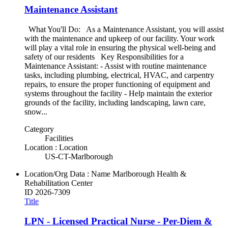
Maintenance Assistant
What You'll Do: As a Maintenance Assistant, you will assist
with the maintenance and upkeep of our facility. Your work
will play a vital role in ensuring the physical well-being and
safety of our residents Key Responsibilities for a
Maintenance Assistant: - Assist with routine maintenance
tasks, including plumbing, electrical, HVAC, and carpentry
repairs, to ensure the proper functioning of equipment and
systems throughout the facility - Help maintain the exterior
grounds of the facility, including landscaping, lawn care,
snow...
Category
Facilities
Location : Location
US-CT-Marlborough
Location/Org Data : Name
Marlborough Health &
Rehabilitation Center
ID
2026-7309
Title
LPN - Licensed Practical Nurse - Per-Diem &