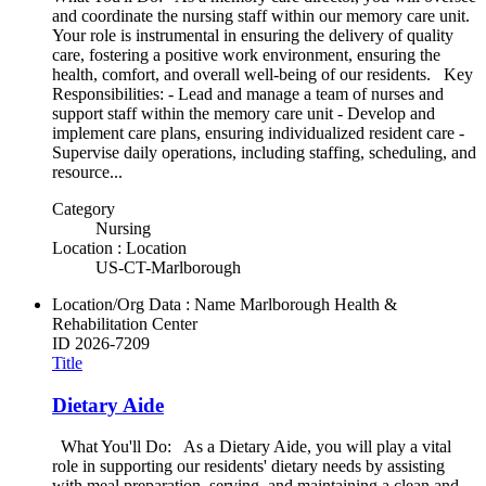
and coordinate the nursing staff within our memory care unit.
Your role is instrumental in ensuring the delivery of quality
care, fostering a positive work environment, ensuring the
health, comfort, and overall well-being of our residents. Key
Responsibilities: - Lead and manage a team of nurses and
support staff within the memory care unit - Develop and
implement care plans, ensuring individualized resident care -
Supervise daily operations, including staffing, scheduling, and
resource...
Category
Nursing
Location : Location
US-CT-Marlborough
Location/Org Data : Name
Marlborough Health &
Rehabilitation Center
ID
2026-7209
Title
Dietary Aide
What You'll Do: As a Dietary Aide, you will play a vital
role in supporting our residents' dietary needs by assisting
with meal preparation, serving, and maintaining a clean and