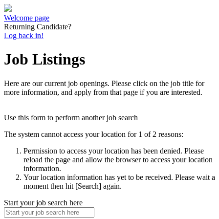
Welcome page
Returning Candidate?
Log back in!
Job Listings
Here are our current job openings. Please click on the job title for
more information, and apply from that page if you are interested.
Use this form to perform another job search
The system cannot access your location for 1 of 2 reasons:
Permission to access your location has been denied. Please
reload the page and allow the browser to access your location
information.
Your location information has yet to be received. Please wait a
moment then hit [Search] again.
Start your job search here