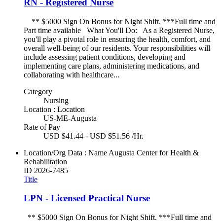
RN - Registered Nurse
** $5000 Sign On Bonus for Night Shift. ***Full time and
Part time available What You'll Do: As a Registered Nurse,
you'll play a pivotal role in ensuring the health, comfort, and
overall well-being of our residents. Your responsibilities will
include assessing patient conditions, developing and
implementing care plans, administering medications, and
collaborating with healthcare...
Category
Nursing
Location : Location
US-ME-Augusta
Rate of Pay
USD $41.44 - USD $51.56 /Hr.
Location/Org Data : Name
Augusta Center for Health &
Rehabilitation
ID
2026-7485
Title
LPN - Licensed Practical Nurse
** $5000 Sign On Bonus for Night Shift. ***Full time and