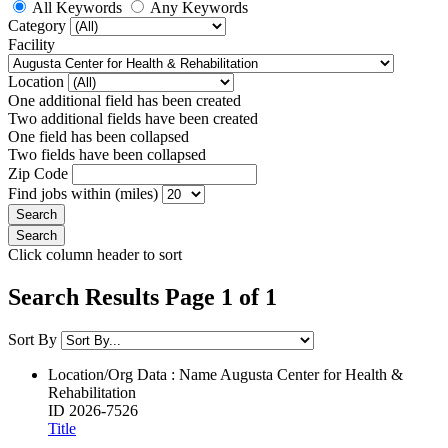
All Keywords
Any Keywords
Category
Facility
Location
One additional field has been created
Two additional fields have been created
One field has been collapsed
Two fields have been collapsed
Zip Code
Find jobs within (miles)
Click column header to sort
Search Results Page 1 of 1
Sort By
Location/Org Data : Name
Augusta Center for Health &
Rehabilitation
ID
2026-7526
Title