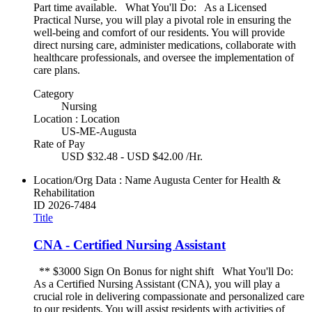
Part time available. What You'll Do: As a Licensed
Practical Nurse, you will play a pivotal role in ensuring the
well-being and comfort of our residents. You will provide
direct nursing care, administer medications, collaborate with
healthcare professionals, and oversee the implementation of
care plans.
Category
Nursing
Location : Location
US-ME-Augusta
Rate of Pay
USD $32.48 - USD $42.00 /Hr.
Location/Org Data : Name
Augusta Center for Health &
Rehabilitation
ID
2026-7484
Title
CNA - Certified Nursing Assistant
** $3000 Sign On Bonus for night shift What You'll Do:
As a Certified Nursing Assistant (CNA), you will play a
crucial role in delivering compassionate and personalized care
to our residents. You will assist residents with activities of