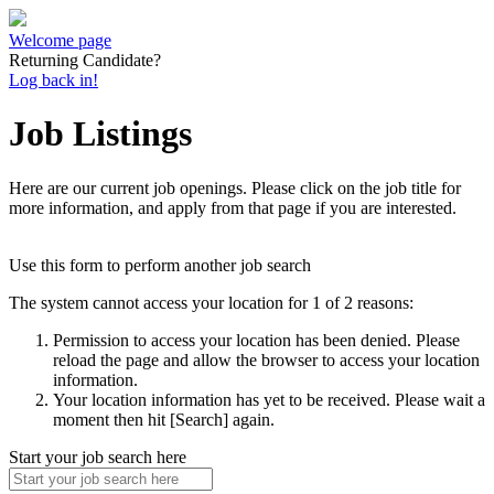
Welcome page
Returning Candidate?
Log back in!
Job Listings
Here are our current job openings. Please click on the job title for
more information, and apply from that page if you are interested.
Use this form to perform another job search
The system cannot access your location for 1 of 2 reasons:
Permission to access your location has been denied. Please
reload the page and allow the browser to access your location
information.
Your location information has yet to be received. Please wait a
moment then hit [Search] again.
Start your job search here