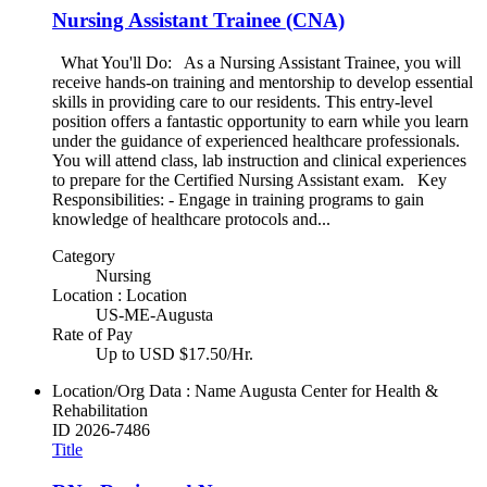
Nursing Assistant Trainee (CNA)
What You'll Do: As a Nursing Assistant Trainee, you will
receive hands-on training and mentorship to develop essential
skills in providing care to our residents. This entry-level
position offers a fantastic opportunity to earn while you learn
under the guidance of experienced healthcare professionals.
You will attend class, lab instruction and clinical experiences
to prepare for the Certified Nursing Assistant exam. Key
Responsibilities: - Engage in training programs to gain
knowledge of healthcare protocols and...
Category
Nursing
Location : Location
US-ME-Augusta
Rate of Pay
Up to USD $17.50/Hr.
Location/Org Data : Name
Augusta Center for Health &
Rehabilitation
ID
2026-7486
Title